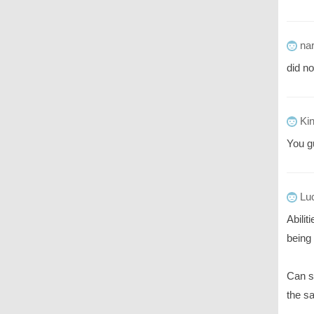
nar
did no
Ki
You g
Luc
Abilit
being 
Can s
the s