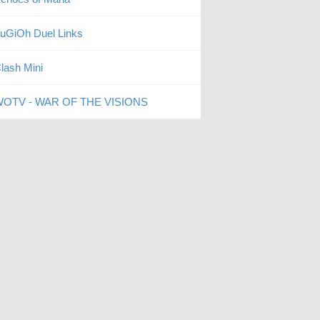
uGiOh Duel Links
lash Mini
OTV - WAR OF THE VISIONS