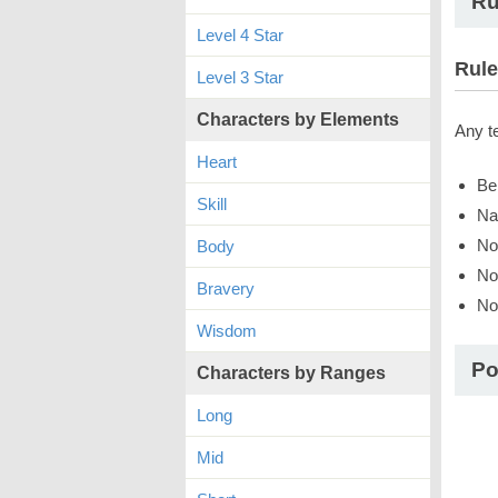
Ru
Level 4 Star
Rule
Level 3 Star
Characters by Elements
Any te
Heart
Be
Skill
Na
No
Body
No
Bravery
No
Wisdom
Po
Characters by Ranges
Long
Mid