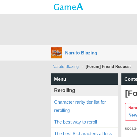
Naruto Blazing
Naruto Blazing
[Forum] Friend Request
Menu
Conte
Rerolling
[F
Character rarity tier list for
Narut
rerolling
New
The best way to reroll
update
The best 8 characters at less